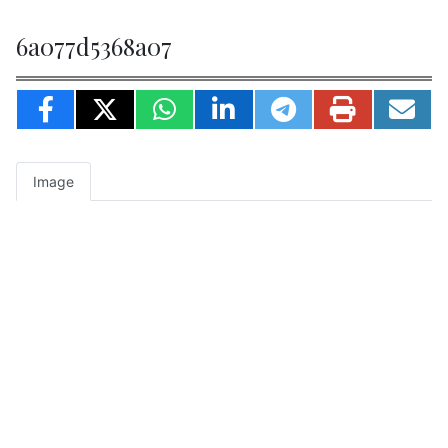
6a077d5368a07
Image