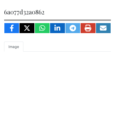
6a077d32a0862
Image