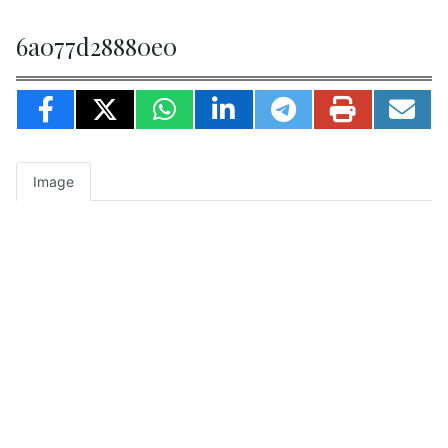
6a077d28880e0
Image