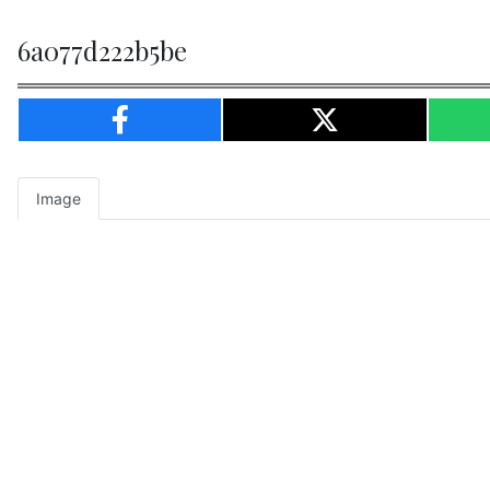
6a077d222b5be
Image