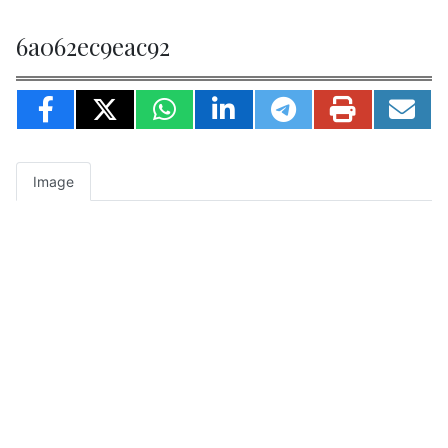
6a062ec9eac92
Image