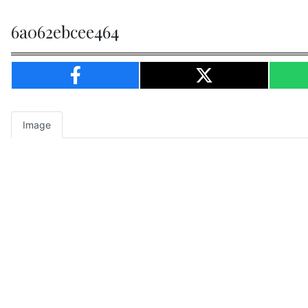
6a062ebcee464
Image