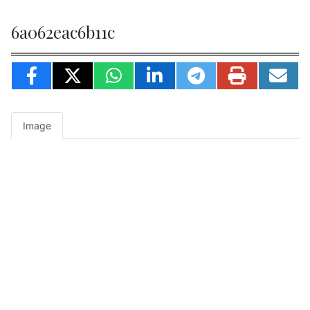
6a062eac6b11c
Image